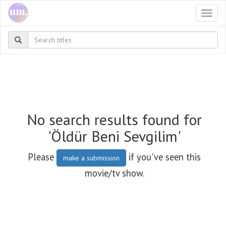
Togg
navi
No search results found for
'Öldür Beni Sevgilim'
Please
if you've seen this
make a submission
movie/tv show.