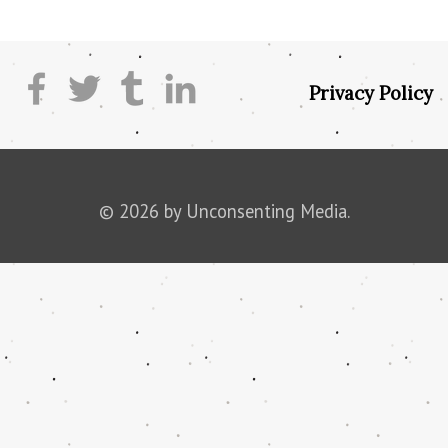
Privacy Policy
© 2026 by Unconsenting Media.