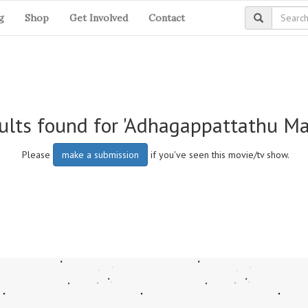
g
Shop
Get Involved
Contact
ults found for 'Adhagappattathu M
Please
make a submission
if you've seen this movie/tv show.