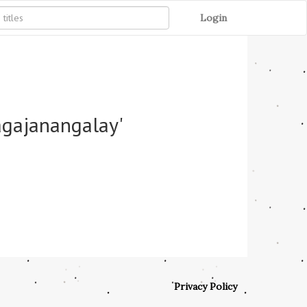
Login
agajanangalay'
Privacy Policy