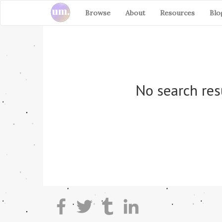
Browse
About
Resources
Blo
No search res