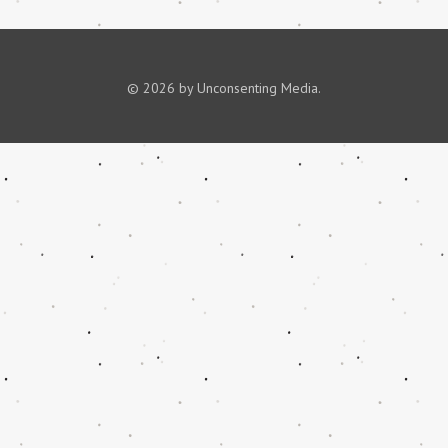
© 2026 by Unconsenting Media.