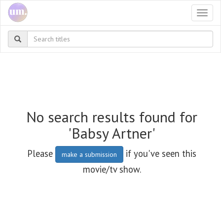
Togg
navi
No search results found for
'Babsy Artner'
Please
if you've seen this
make a submission
movie/tv show.