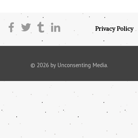
Privacy Policy
© 2026 by Unconsenting Media.