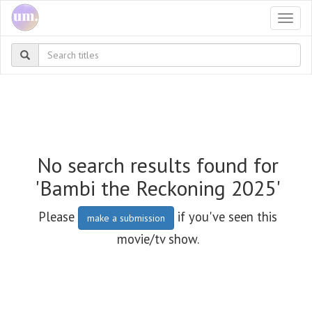
Togg
navi
No search results found for
'Bambi the Reckoning 2025'
Please
if you've seen this
make a submission
movie/tv show.