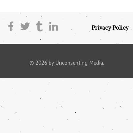
Privacy Policy
© 2026 by Unconsenting Media.