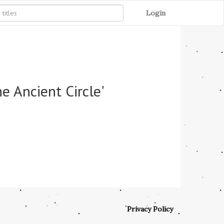
Login
e Ancient Circle'
Privacy Policy