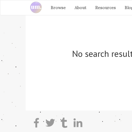
Browse
About
Resources
Blo
No search result