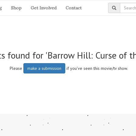
g
Shop
Get Involved
Contact
s found for 'Barrow Hill: Curse of th
Please
make a submission
if you've seen this movie/tv show.