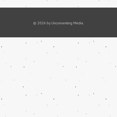
© 2026 by Unconsenting Media.