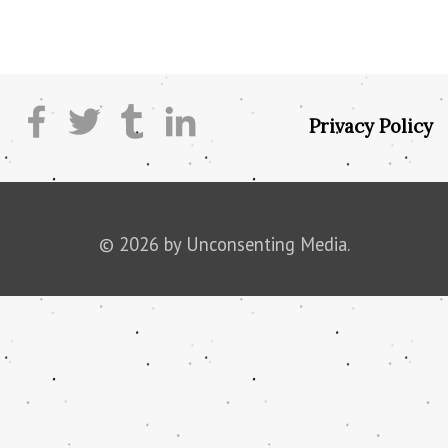
Privacy Policy
© 2026 by Unconsenting Media.