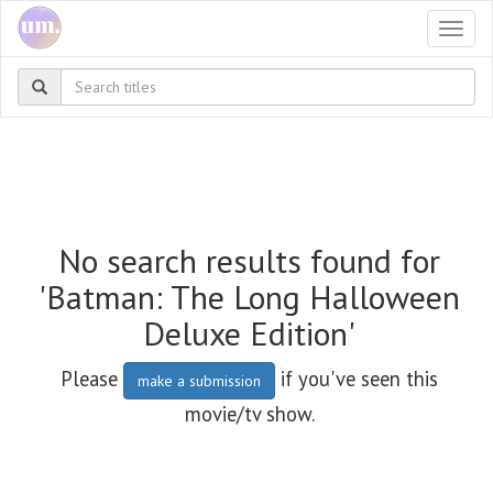
Togg
navi
No search results found for
'Batman: The Long Halloween
Deluxe Edition'
Please
if you've seen this
make a submission
movie/tv show.