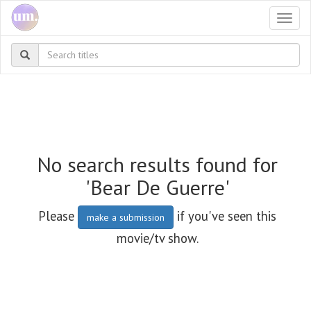
Togg
navi
No search results found for
'Bear De Guerre'
Please
if you've seen this
make a submission
movie/tv show.