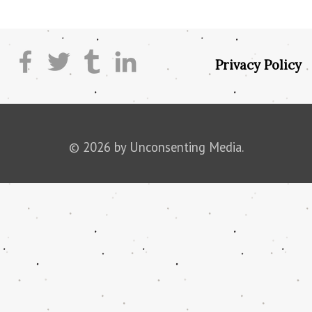
Privacy Policy
© 2026 by Unconsenting Media.