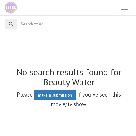
Togg
navi
No search results found for
'Beauty Water'
Please
if you've seen this
make a submission
movie/tv show.