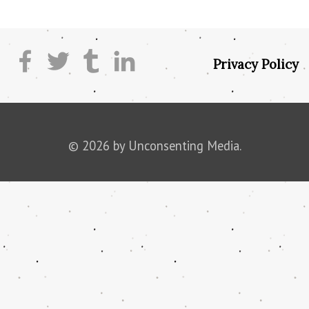
Privacy Policy
© 2026 by Unconsenting Media.