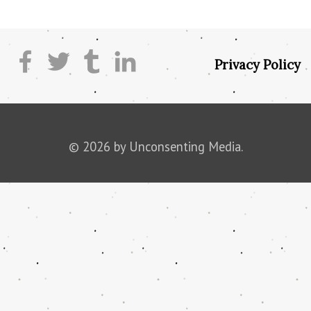
Privacy Policy
© 2026 by Unconsenting Media.