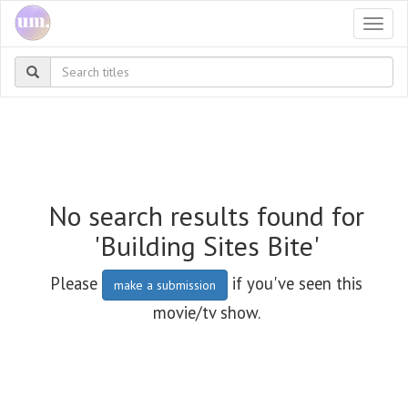
Togg
navi
No search results found for
'Building Sites Bite'
Please
if you've seen this
make a submission
movie/tv show.