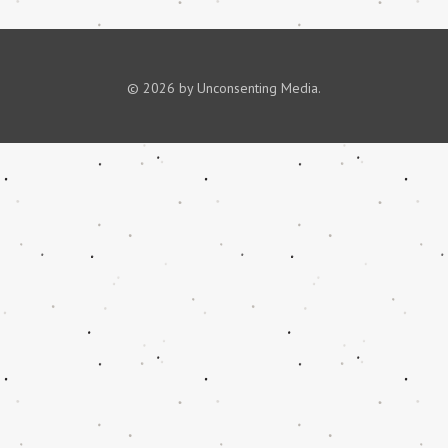
© 2026 by Unconsenting Media.