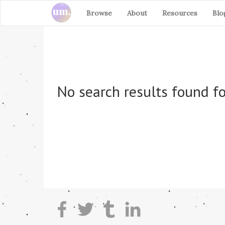
Browse
About
Resources
Blo
No search results found fo