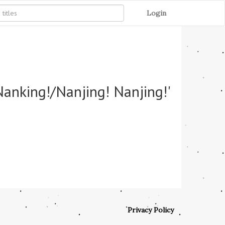
Login
Nanking!/Nanjing! Nanjing!'
Privacy Policy