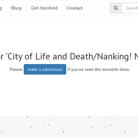
g
Shop
Get Involved
Contact
r 'City of Life and Death/Nanking! 
Please
make a submission
if you've seen this movie/tv show.