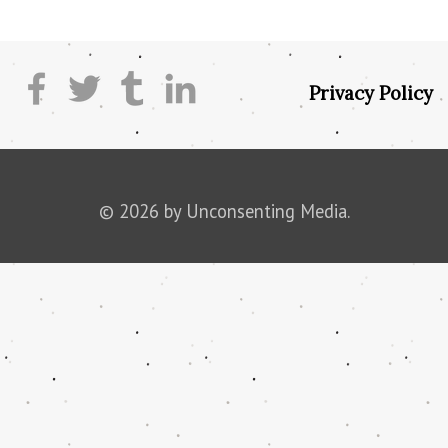
Privacy Policy
© 2026 by Unconsenting Media.