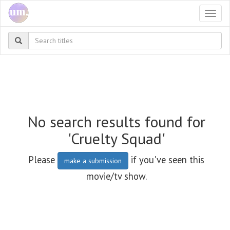
Togg
navi
No search results found for
'Cruelty Squad'
Please
if you've seen this
make a submission
movie/tv show.