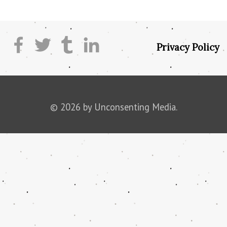
Privacy Policy
© 2026 by Unconsenting Media.