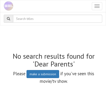
Togg
navi
No search results found for
'Dear Parents'
Please
if you've seen this
make a submission
movie/tv show.