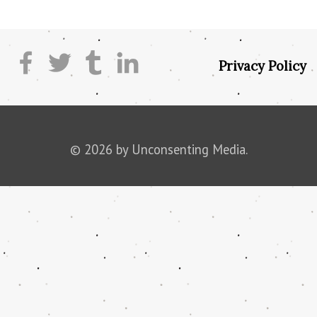
Privacy Policy
© 2026 by Unconsenting Media.