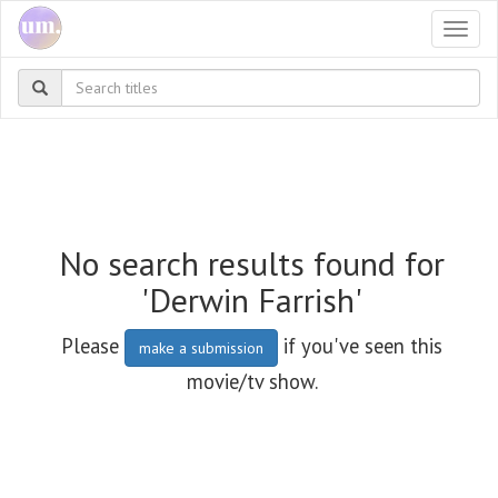
Togg
navi
No search results found for
'Derwin Farrish'
Please
if you've seen this
make a submission
movie/tv show.