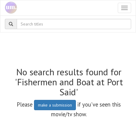
Togg
navi
No search results found for
'Fishermen and Boat at Port
Said'
Please
if you've seen this
make a submission
movie/tv show.