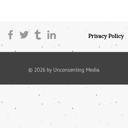
Privacy Policy
© 2026 by Unconsenting Media.