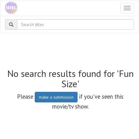
Togg
navi
No search results found for 'Fun
Size'
Please
if you've seen this
make a submission
movie/tv show.