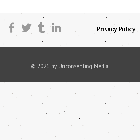
Privacy Policy
© 2026 by Unconsenting Media.