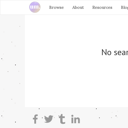
Browse
About
Resources
Blo
No sear