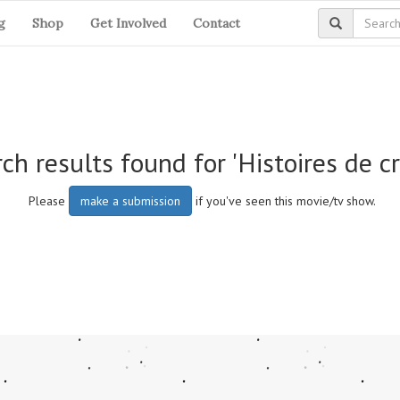
g
Shop
Get Involved
Contact
ch results found for 'Histoires de c
Please
make a submission
if you've seen this movie/tv show.