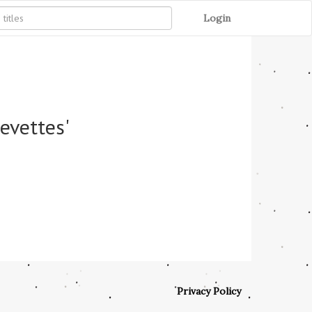
Login
revettes'
Privacy Policy