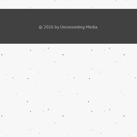
© 2026 by Unconsenting Media.