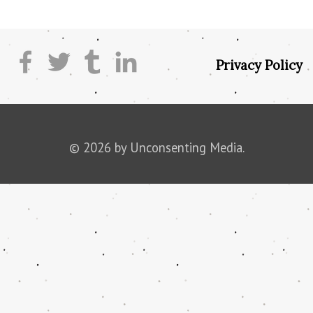
Privacy Policy
© 2026 by Unconsenting Media.