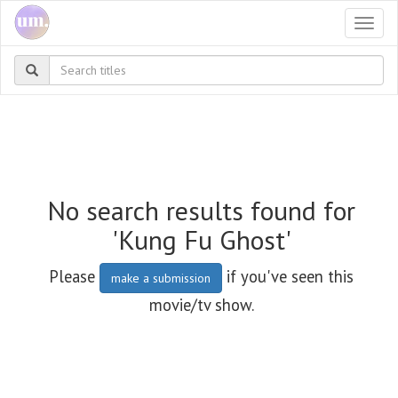
Togg
navi
No search results found for
'Kung Fu Ghost'
Please
if you've seen this
make a submission
movie/tv show.