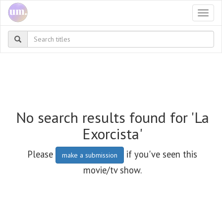
Togg
navi
No search results found for 'La
Exorcista'
Please
if you've seen this
make a submission
movie/tv show.