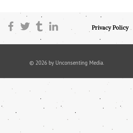
Privacy Policy
© 2026 by Unconsenting Media.