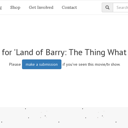
g
Shop
Get Involved
Contact
 for 'Land of Barry: The Thing Wha
Please
make a submission
if you've seen this movie/tv show.