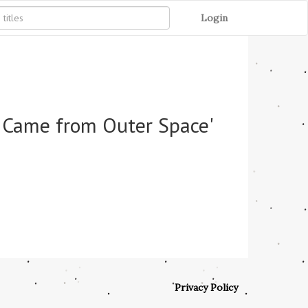
Login
t Came from Outer Space'
Privacy Policy