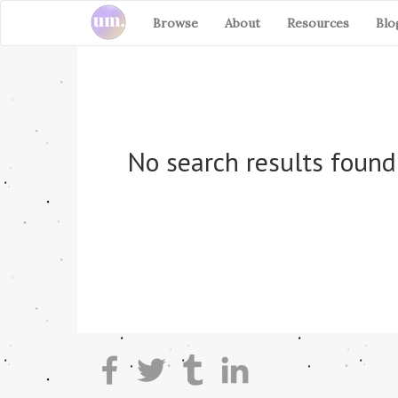
Browse
About
Resources
Blo
No search results found