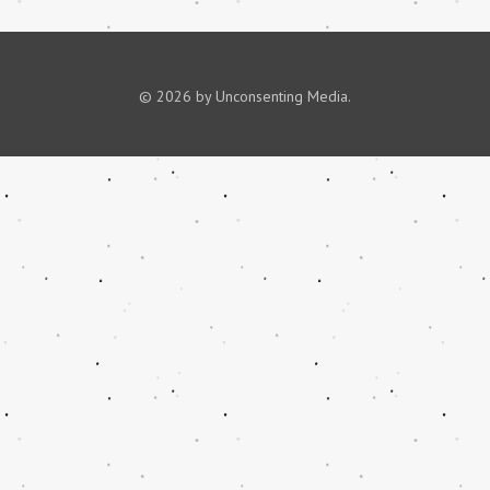
© 2026 by Unconsenting Media.