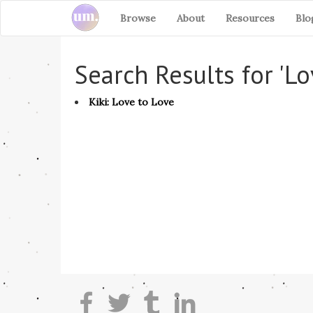
Browse
About
Resources
Blo
Search Results for 'Lo
Kiki: Love to Love