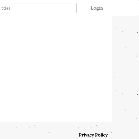
Login
Privacy Policy