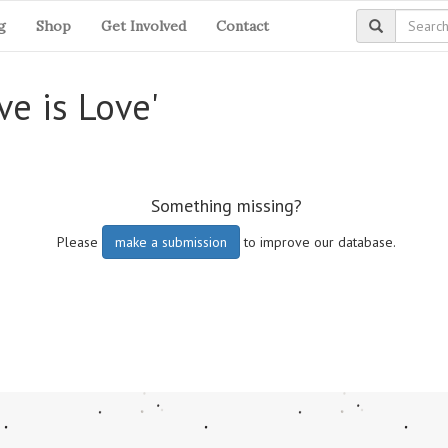
g
Shop
Get Involved
Contact
ve is Love'
Something missing?
Please
make a submission
to improve our database.