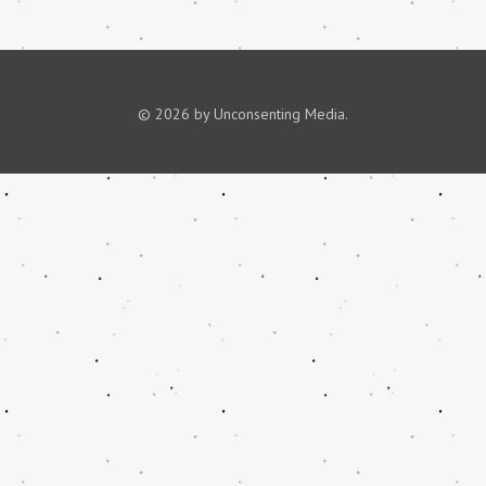
© 2026 by Unconsenting Media.