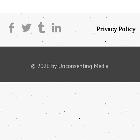
Privacy Policy
© 2026 by Unconsenting Media.