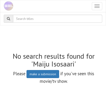
Togg
navi
No search results found for
'Maiju Isosaari'
Please
if you've seen this
make a submission
movie/tv show.