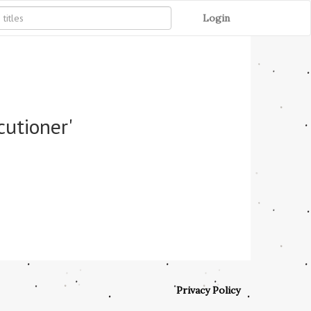
Login
cutioner'
Privacy Policy