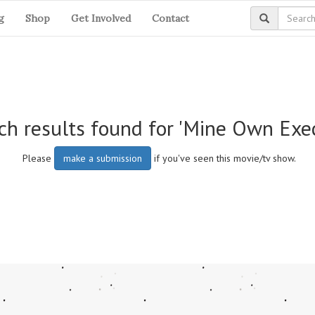
g
Shop
Get Involved
Contact
ch results found for 'Mine Own Exe
Please
make a submission
if you've seen this movie/tv show.