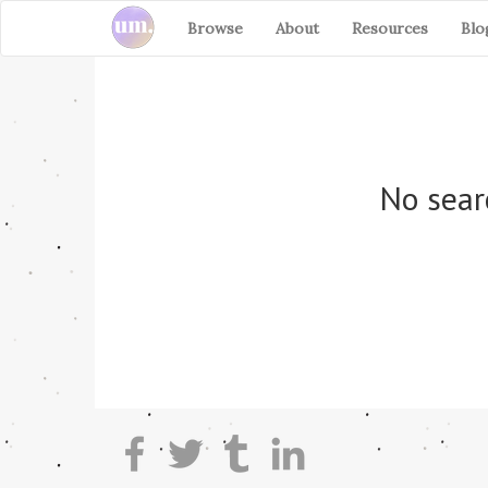
Browse
About
Resources
Blo
No sear