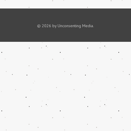
© 2026 by Unconsenting Media.