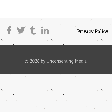
Privacy Policy
© 2026 by Unconsenting Media.