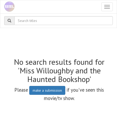
Togg
navi
No search results found for
'Miss Willoughby and the
Haunted Bookshop'
Please
if you've seen this
make a submission
movie/tv show.