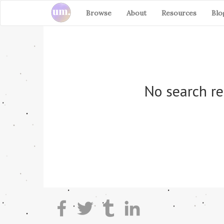
Browse
About
Resources
Blo
No search re