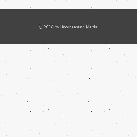
© 2026 by Unconsenting Media.