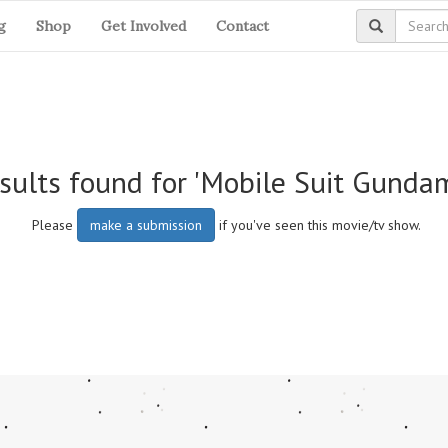
g
Shop
Get Involved
Contact
sults found for 'Mobile Suit Gundam
Please
make a submission
if you've seen this movie/tv show.