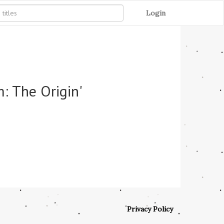
Login
: The Origin'
Privacy Policy