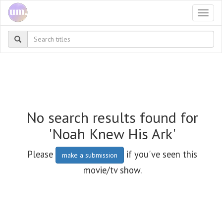
Togg
navi
No search results found for
'Noah Knew His Ark'
Please
if you've seen this
make a submission
movie/tv show.