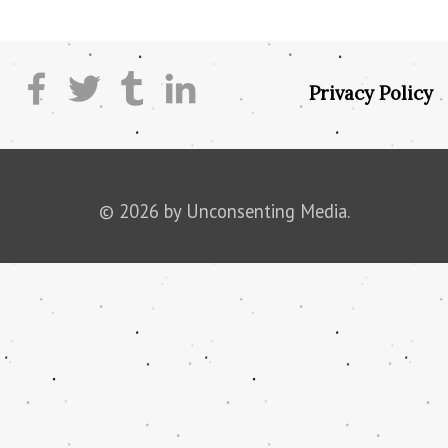
Privacy Policy
© 2026 by Unconsenting Media.