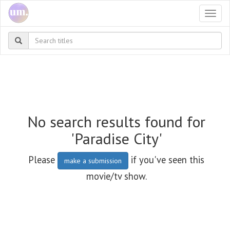
Togg
navi
No search results found for
'Paradise City'
Please
if you've seen this
make a submission
movie/tv show.