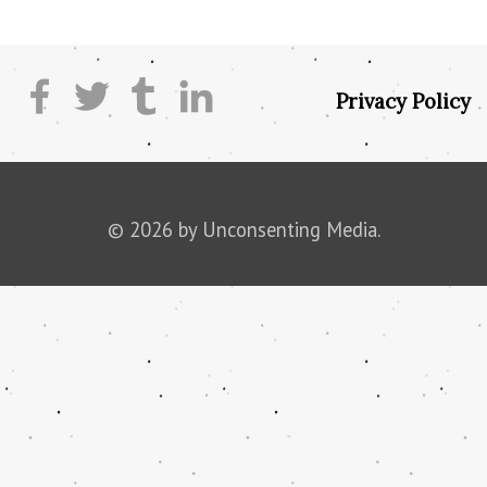
Privacy Policy
© 2026 by Unconsenting Media.