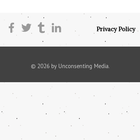
Privacy Policy
© 2026 by Unconsenting Media.