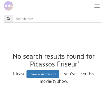
Togg
navi
No search results found for
'Picassos Friseur'
Please
if you've seen this
make a submission
movie/tv show.