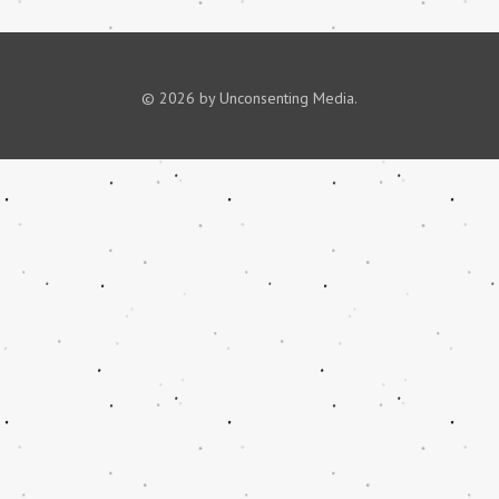
© 2026 by Unconsenting Media.