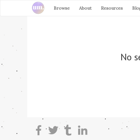
Browse
About
Resources
Blo
No se