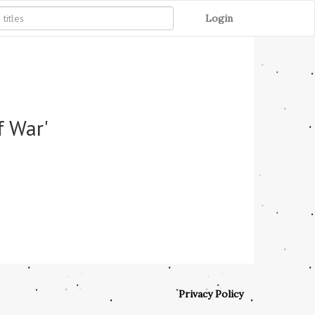
Login
f War'
Privacy Policy