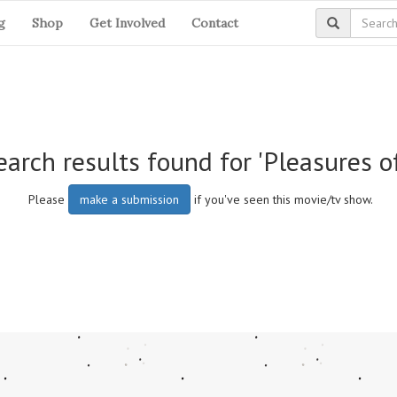
g
Shop
Get Involved
Contact
arch results found for 'Pleasures o
Please
make a submission
if you've seen this movie/tv show.