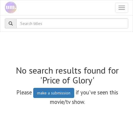
Togg
navi
No search results found for
'Price of Glory'
Please
if you've seen this
make a submission
movie/tv show.