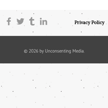
Privacy Policy
© 2026 by Unconsenting Media.