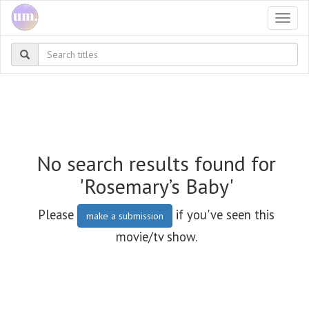
Togg
navi
No search results found for
'Rosemary’s Baby'
Please
if you've seen this
make a submission
movie/tv show.