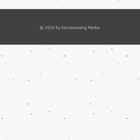
© 2026 by Unconsenting Media.