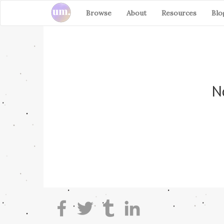
Browse
About
Resources
Blo
No