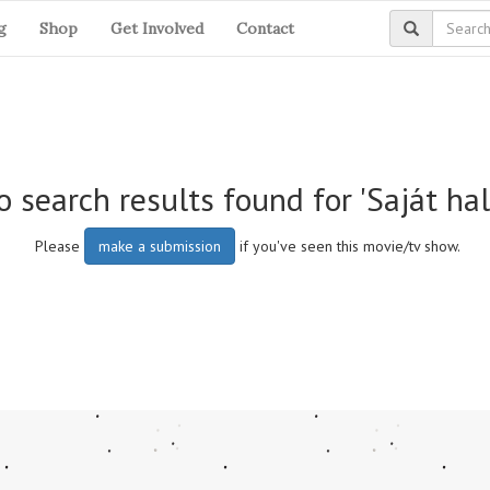
g
Shop
Get Involved
Contact
 search results found for 'Saját hal
Please
make a submission
if you've seen this movie/tv show.