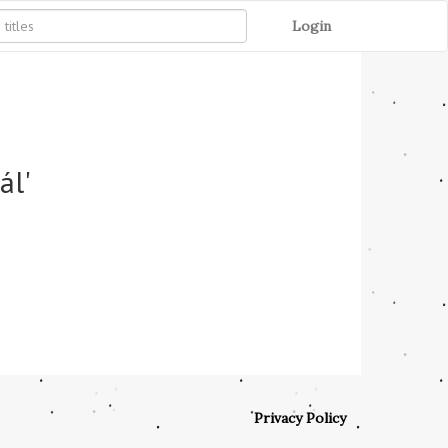
Login
ál'
Privacy Policy