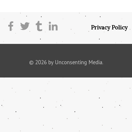
Privacy Policy
© 2026 by Unconsenting Media.