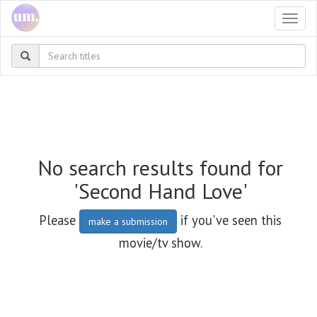
Togg
navi
No search results found for
'Second Hand Love'
Please
if you've seen this
make a submission
movie/tv show.