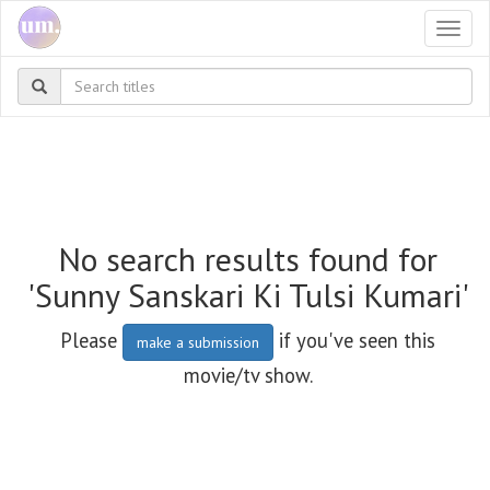
Togg
navi
No search results found for
'Sunny Sanskari Ki Tulsi Kumari'
Please
if you've seen this
make a submission
movie/tv show.