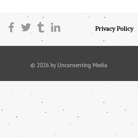
Privacy Policy
© 2026 by Unconsenting Media.