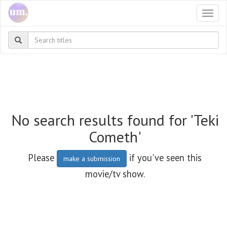
Togg
navi
No search results found for 'Teki
Cometh'
Please
if you've seen this
make a submission
movie/tv show.