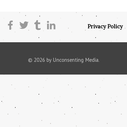
Privacy Policy
© 2026 by Unconsenting Media.