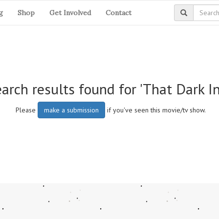
g
Shop
Get Involved
Contact
arch results found for 'That Dark Inf
Please
make a submission
if you've seen this movie/tv show.