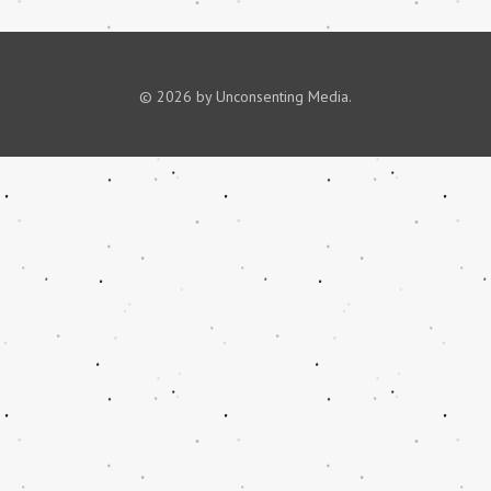
© 2026 by Unconsenting Media.