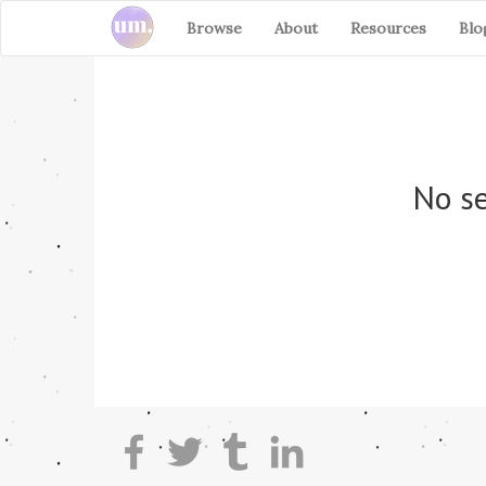
Browse
About
Resources
Blo
No se