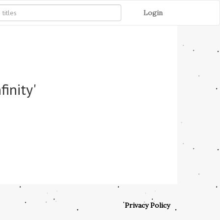
Login
inity'
Privacy Policy