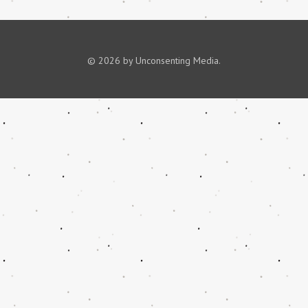
© 2026 by Unconsenting Media.