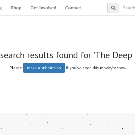
g
Shop
Get Involved
Contact
search results found for 'The Deep 
Please
make a submission
if you've seen this movie/tv show.