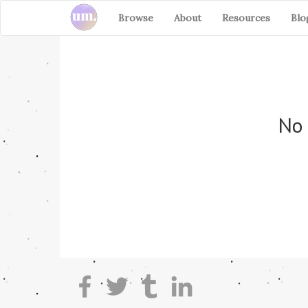
Browse
About
Resources
Blo
No 