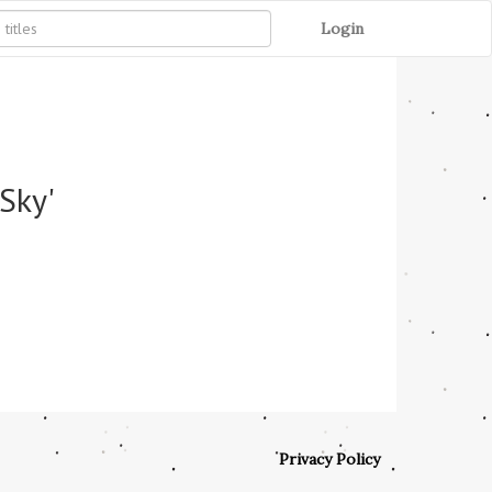
Login
Sky'
Privacy Policy