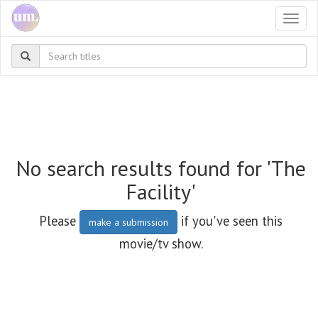
Togg
navi
No search results found for 'The
Facility'
Please
if you've seen this
make a submission
movie/tv show.