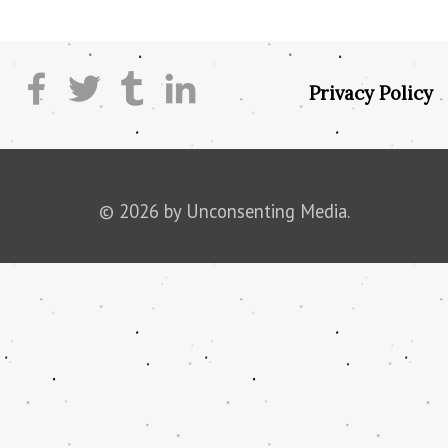
Privacy Policy
© 2026 by Unconsenting Media.