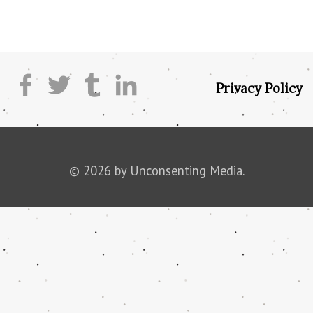
Privacy Policy
© 2026 by Unconsenting Media.