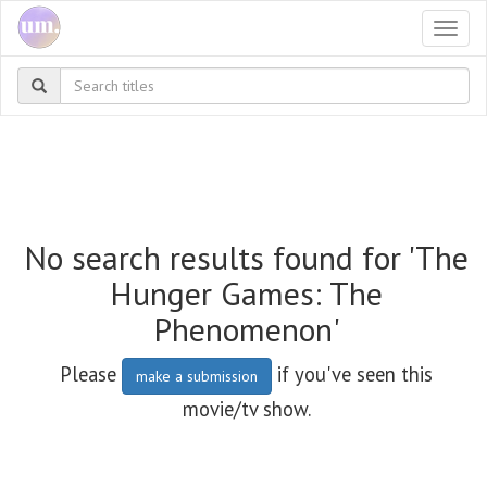
Togg
navi
No search results found for 'The
Hunger Games: The
Phenomenon'
Please
if you've seen this
make a submission
movie/tv show.