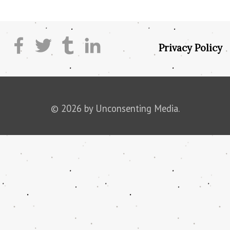
Privacy Policy
© 2026 by Unconsenting Media.