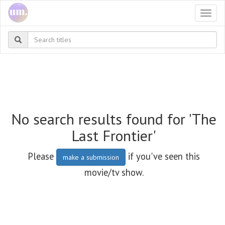
Togg
navi
No search results found for 'The
Last Frontier'
Please
if you've seen this
make a submission
movie/tv show.