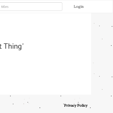
Login
t Thing'
Privacy Policy