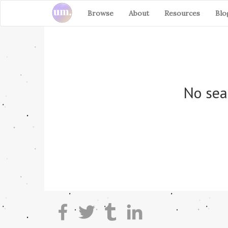
Browse
About
Resources
Blo
No sea