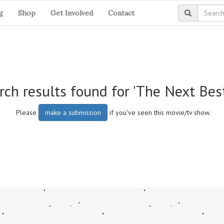
g
Shop
Get Involved
Contact
rch results found for 'The Next Bes
Please
make a submission
if you've seen this movie/tv show.