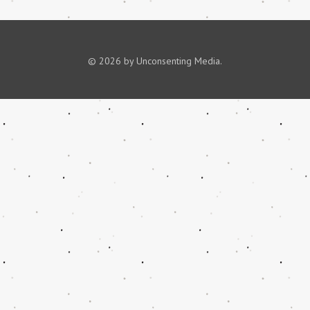
© 2026 by Unconsenting Media.