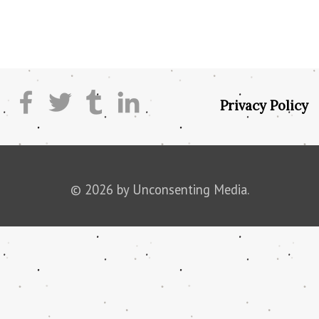
Privacy Policy
© 2026 by Unconsenting Media.