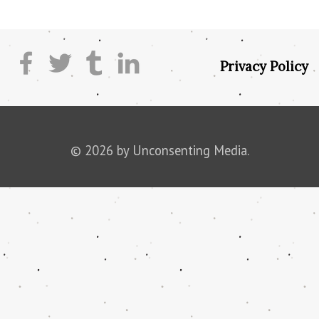
Privacy Policy
© 2026 by Unconsenting Media.