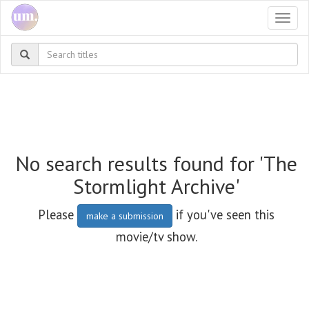
Togg
navi
No search results found for 'The
Stormlight Archive'
Please
if you've seen this
make a submission
movie/tv show.