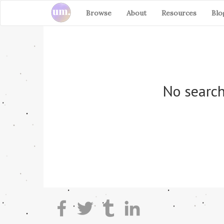
Browse
About
Resources
Blo
No search