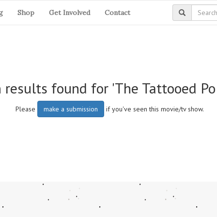
g
Shop
Get Involved
Contact
 results found for 'The Tattooed Po
Please
make a submission
if you've seen this movie/tv show.