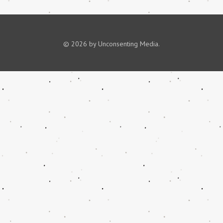
© 2026 by Unconsenting Media.