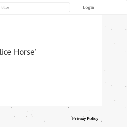
Login
lice Horse'
Privacy Policy