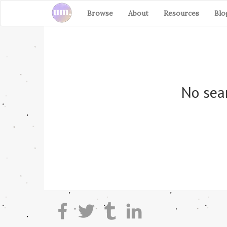
Browse
About
Resources
Blo
No sear