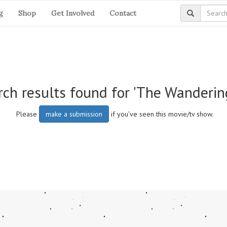
g
Shop
Get Involved
Contact
ch results found for 'The Wanderin
Please
make a submission
if you've seen this movie/tv show.