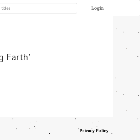
Login
g Earth'
Privacy Policy