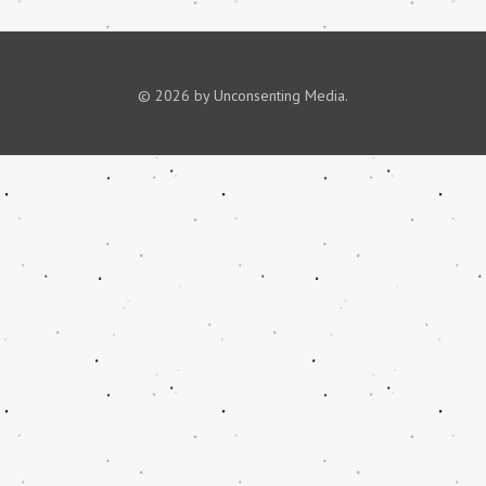
© 2026 by Unconsenting Media.