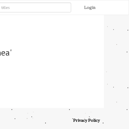
Login
nea'
Privacy Policy