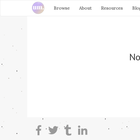
Browse
About
Resources
Blo
No