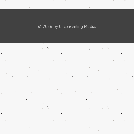
© 2026 by Unconsenting Media.