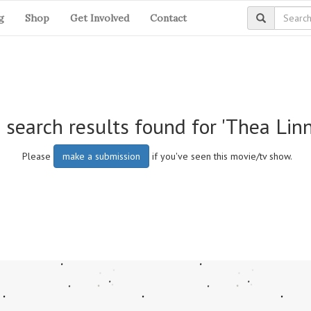
g
Shop
Get Involved
Contact
 search results found for 'Thea Lin
Please
make a submission
if you've seen this movie/tv show.