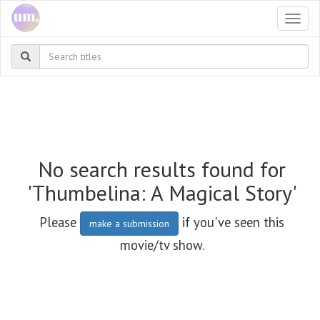
Togg
navi
No search results found for
'Thumbelina: A Magical Story'
Please
if you've seen this
make a submission
movie/tv show.