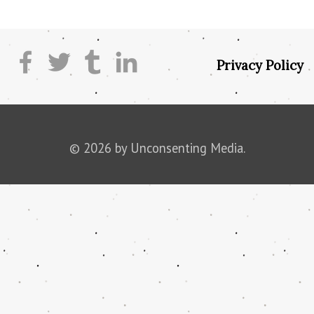
Privacy Policy
© 2026 by Unconsenting Media.