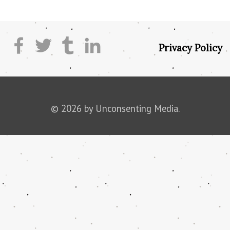
Privacy Policy
© 2026 by Unconsenting Media.