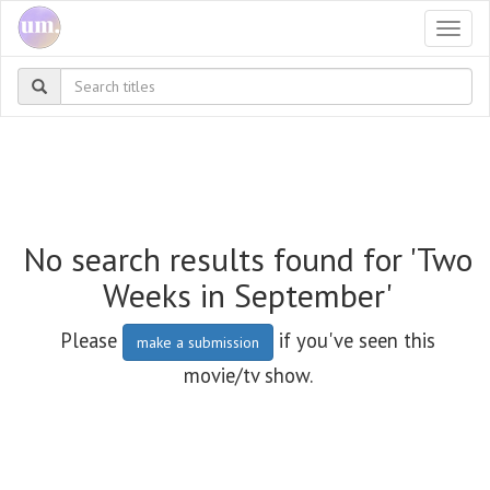
Togg
navi
No search results found for 'Two
Weeks in September'
Please
if you've seen this
make a submission
movie/tv show.