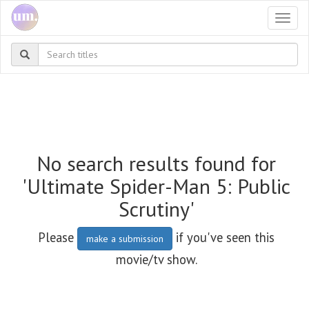
Togg
navi
No search results found for
'Ultimate Spider-Man 5: Public
Scrutiny'
Please
if you've seen this
make a submission
movie/tv show.