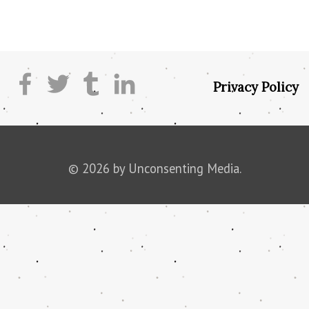
Privacy Policy
© 2026 by Unconsenting Media.