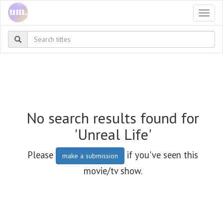
Togg
navi
No search results found for
'Unreal Life'
Please
if you've seen this
make a submission
movie/tv show.