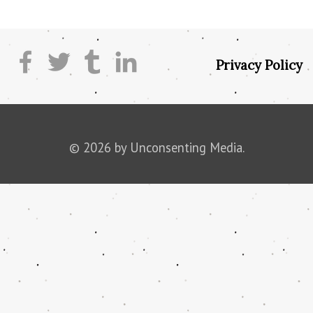
Privacy Policy
© 2026 by Unconsenting Media.