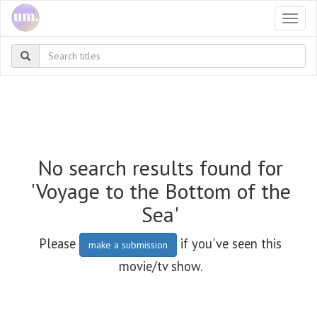
Togg
navi
No search results found for
'Voyage to the Bottom of the
Sea'
Please
if you've seen this
make a submission
movie/tv show.