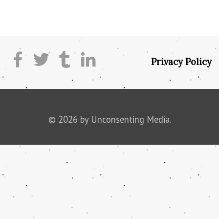
Privacy Policy
© 2026 by Unconsenting Media.